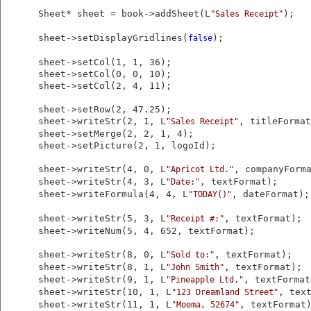
   Sheet* sheet = book->addSheet(L
);
"Sales Receipt"
   sheet->setDisplayGridlines(
);
false
   sheet->setCol(1, 1, 36);
   sheet->setCol(0, 0, 10);
   sheet->setCol(2, 4, 11);
   sheet->setRow(2, 47.25);
   sheet->writeStr(2, 1, L
, titleForma
"Sales Receipt"
   sheet->setMerge(2, 2, 1, 4);
   sheet->setPicture(2, 1, logoId);
   sheet->writeStr(4, 0, L
, companyForm
"Apricot Ltd."
   sheet->writeStr(4, 3, L
, textFormat);
"Date:"
   sheet->writeFormula(4, 4, L
, dateFormat);
"TODAY()"
   sheet->writeStr(5, 3, L
, textFormat);
"Receipt #:"
   sheet->writeNum(5, 4, 652, textFormat);
   sheet->writeStr(8, 0, L
, textFormat);
"Sold to:"
   sheet->writeStr(8, 1, L
, textFormat);
"John Smith"
   sheet->writeStr(9, 1, L
, textFormat
"Pineapple Ltd."
   sheet->writeStr(10, 1, L
, tex
"123 Dreamland Street"
   sheet->writeStr(11, 1, L
, textFormat
"Moema, 52674"