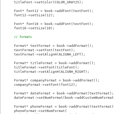
   titleFont->setColor(COLOR_GRAY25);
   Font* font12 = book->addFont(textFont);
   font12->setSize(12);
   Font* font10 = book->addFont(textFont);
   font10->setSize(10);
// formats
   Format* textFormat = book->addFormat();
   textFormat->setFont(textFont);
   textFormat->setAlignH(ALIGNH_LEFT);
   Format* titleFormat = book->addFormat();
   titleFormat->setFont(titleFont);
   titleFormat->setAlignH(ALIGNH_RIGHT);
   Format* companyFormat = book->addFormat();
   companyFormat->setFont(font12);
   Format* dateFormat = book->addFormat(textFormat);
   dateFormat->setNumFormat(book->addCustomNumFormat
   Format* phoneFormat = book->addFormat(textFormat)
   phoneFormat->setNumFormat(