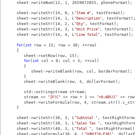
   sheet->writeNum(12, 1, 2659872055, phoneFormat);
   sheet->writeStr(14, 0, L
, textFormat);
"Item #"
   sheet->writeStr(14, 1, L
, textFormat)
"Description"
   sheet->writeStr(14, 2, L
, textFormat);
"Qty"
   sheet->writeStr(14, 3, L
, textFormat);
"Unit Price"
   sheet->writeStr(14, 4, L
, textFormat);
"Line Total"
(
 row = 15; row < 38; ++row)
for
int
   {
      sheet->setRow(row, 15);
(
 col = 0; col < 3; ++col)
for
int
      {
         sheet->writeBlank(row, col, borderFormat);
      }
      sheet->writeBlank(row, 3, dollarFormat);
      std::wstringstream stream;
      stream << 
 << row + 1 << 
 << row
"IF(C"
">0;ABS(C"
      sheet->writeFormula(row, 4, stream.str().c_str
   }
   sheet->writeStr(38, 3, L
, textRightForm
"Subtotal "
   sheet->writeStr(39, 3, L
, textRightFor
"Sales Tax "
   sheet->writeStr(40, 3, L
, textRightFormat)
"Total "
   sheet->writeFormula(38, 4, L
, dollar
"SUM(E16:E38)"