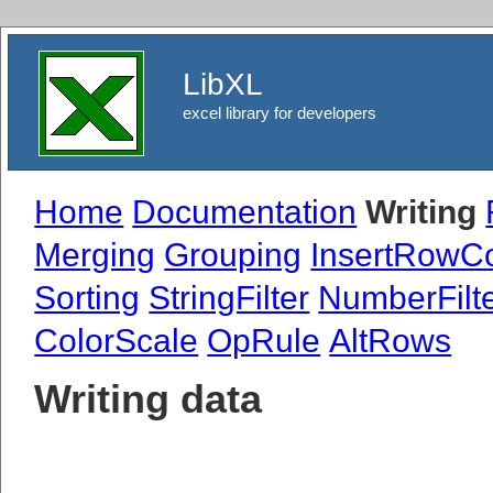
LibXL
excel library for developers
Home
Documentation
Writing
Merging
Grouping
InsertRowC
Sorting
StringFilter
NumberFilt
ColorScale
OpRule
AltRows
Writing data