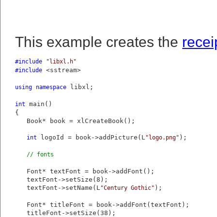
This example creates the
recei
#include
"libxl.h"
 <sstream>
#include
 libxl;
using
namespace
 main() 
int
{
   Book* book = xlCreateBook();
 logoId = book->addPicture(L
);
int
"logo.png"
// fonts
   Font* textFont = book->addFont();
   textFont->setSize(8);
   textFont->setName(L
);
"Century Gothic"
   Font* titleFont = book->addFont(textFont);
   titleFont->setSize(38);