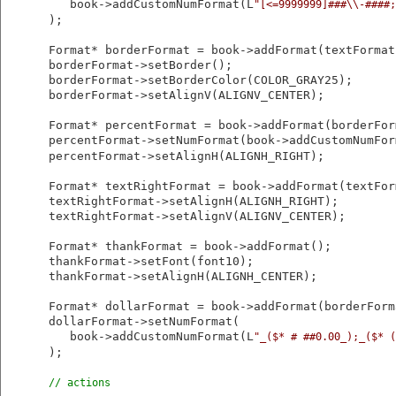
      book->addCustomNumFormat(L
"[<=9999999]###\\-####
   );
   Format* borderFormat = book->addFormat(textFormat
   borderFormat->setBorder();
   borderFormat->setBorderColor(COLOR_GRAY25);
   borderFormat->setAlignV(ALIGNV_CENTER);
   Format* percentFormat = book->addFormat(borderFor
   percentFormat->setNumFormat(book->addCustomNumFor
   percentFormat->setAlignH(ALIGNH_RIGHT);
   Format* textRightFormat = book->addFormat(textFor
   textRightFormat->setAlignH(ALIGNH_RIGHT);
   textRightFormat->setAlignV(ALIGNV_CENTER);
   Format* thankFormat = book->addFormat();
   thankFormat->setFont(font10);
   thankFormat->setAlignH(ALIGNH_CENTER);
   Format* dollarFormat = book->addFormat(borderForm
   dollarFormat->setNumFormat(
      book->addCustomNumFormat(L
"_($* # ##0.00_);_($* 
   );
// actions