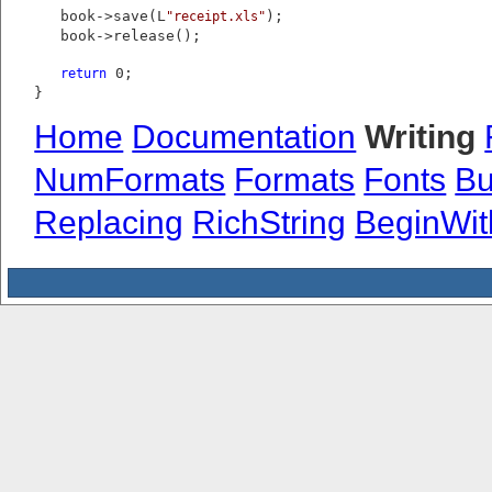
   book->save(L
);
"receipt.xls"
   book->release();
 0;
return
Home
Documentation
Writing
NumFormats
Formats
Fonts
Bu
Replacing
RichString
BeginWit