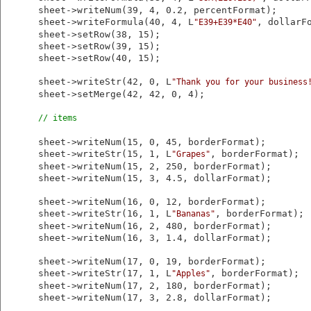
   sheet->writeNum(39, 4, 0.2, percentFormat);
   sheet->writeFormula(40, 4, L
, dollarF
"E39+E39*E40"
   sheet->setRow(38, 15);
   sheet->setRow(39, 15);
   sheet->setRow(40, 15);
   sheet->writeStr(42, 0, L
"Thank you for your business
   sheet->setMerge(42, 42, 0, 4);
// items
   sheet->writeNum(15, 0, 45, borderFormat);
   sheet->writeStr(15, 1, L
, borderFormat);
"Grapes"
   sheet->writeNum(15, 2, 250, borderFormat);
   sheet->writeNum(15, 3, 4.5, dollarFormat);
   sheet->writeNum(16, 0, 12, borderFormat);
   sheet->writeStr(16, 1, L
, borderFormat);
"Bananas"
   sheet->writeNum(16, 2, 480, borderFormat);
   sheet->writeNum(16, 3, 1.4, dollarFormat);
   sheet->writeNum(17, 0, 19, borderFormat);
   sheet->writeStr(17, 1, L
, borderFormat);
"Apples"
   sheet->writeNum(17, 2, 180, borderFormat);
   sheet->writeNum(17, 3, 2.8, dollarFormat);