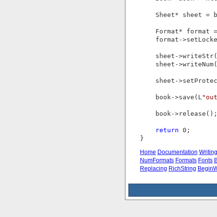
    Sheet* sheet = 
    Format* format =
    format->setLock
    sheet->writeStr
    sheet->writeNum(
    sheet->setProte
    book->save(L
"ou
    book->release();
return
 0;

Home
Documentation
Writin
NumFormats
Formats
Fonts
B
Replacing
RichString
BeginW