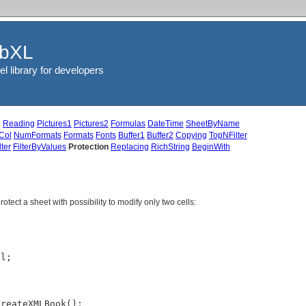
ibXL
el library for developers
g
Reading
Pictures1
Pictures2
Formulas
DateTime
SheetByName
Col
NumFormats
Formats
Fonts
Buffer1
Buffer2
Copying
TopNFilter
ter
FilterByValues
Protection
Replacing
RichString
BeginWith
tect a sheet with possibility to modify only two cells:
l;

reateXMLBook();
