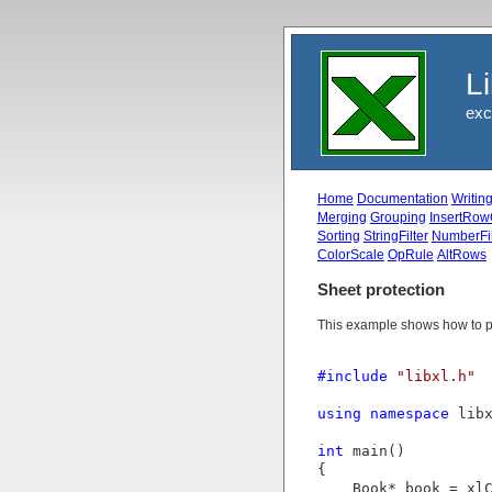
L
exc
Home
Documentation
Writin
Merging
Grouping
InsertRow
Sorting
StringFilter
NumberFil
ColorScale
OpRule
AltRows
Sheet protection
This example shows how to pro
#include
"libxl.h"
using
namespace
 libx
int
 main()

{

    Book* book = xlC