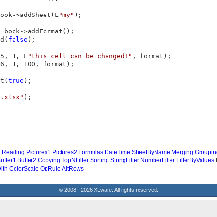
book->addSheet(L
"my"
);

 book->addFormat();

ed(
false
);

(5, 1, L
"this cell can be changed!"
, format);

6, 1, 100, format);

ct(
true
);

t.xlsx"
);



g
Reading
Pictures1
Pictures2
Formulas
DateTime
SheetByName
Merging
Groupin
uffer1
Buffer2
Copying
TopNFilter
Sorting
StringFilter
NumberFilter
FilterByValues
ith
ColorScale
OpRule
AltRows
© 2008 - 2026 XLware. All rights reserved.