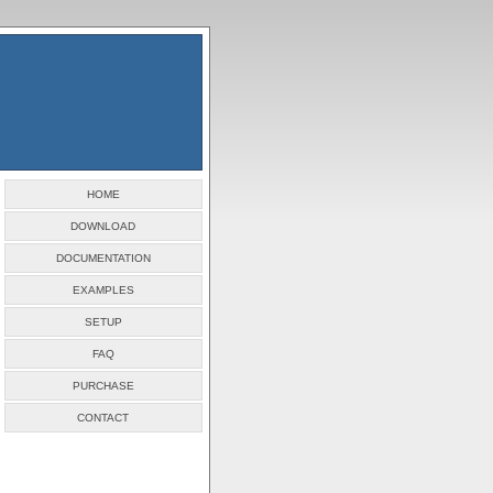
HOME
DOWNLOAD
DOCUMENTATION
EXAMPLES
SETUP
FAQ
PURCHASE
CONTACT