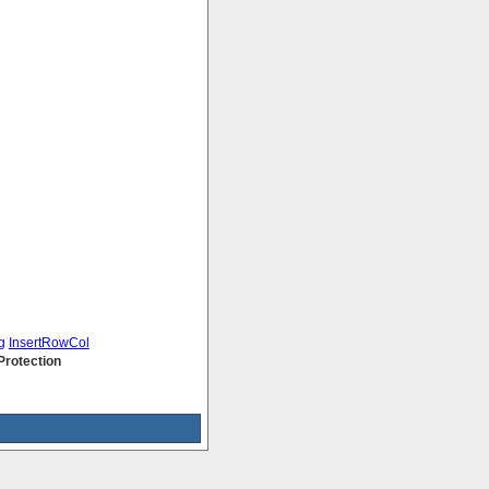
g
InsertRowCol
Protection